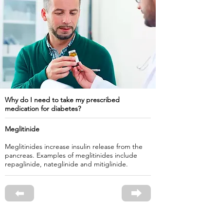
Why do I need to take my prescribed
medication for diabetes?
Meglitinide
Meglitinides increase insulin release from the
pancreas. Examples of meglitinides include
repaglinide, nateglinide and mitiglinide.
⬅
⮕