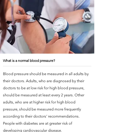
What is a normal blood pressure?
Blood pressure should be measured in all adults by
their doctors. Adults, who are diagnosed by their
doctors to be at low risk for high blood pressure,
should be measured at least every 2 years. Other
adults, who are at higher risk for high blood
pressure, should be measured more frequently
according to their doctors’ recommendations.
People with diabetes are at greater risk of
developing cardiovascular disease.