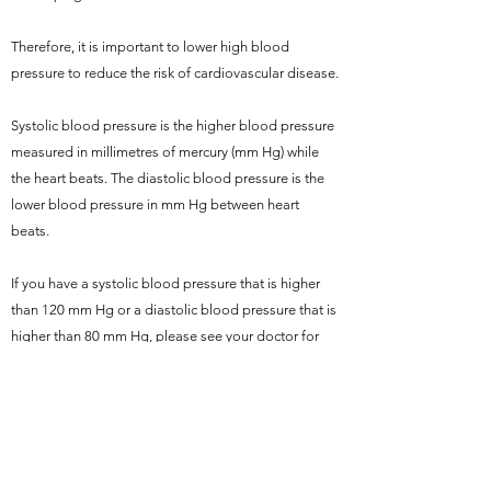
Therefore, it is important to lower high blood
pressure to reduce the risk of cardiovascular disease.
Systolic blood pressure is the higher blood pressure
measured in millimetres of mercury (mm Hg) while
the heart beats. The diastolic blood pressure is the
lower blood pressure in mm Hg between heart
beats.
If you have a systolic blood pressure that is higher
than 120 mm Hg or a diastolic blood pressure that is
higher than 80 mm Hg, please see your doctor for
advice.
REFERENCE
Centers for Disease Control and Prevention: High