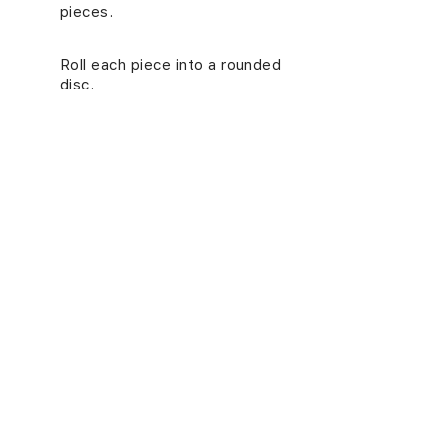
pieces.
Roll each piece into a rounded
7.
disc.
Note
: If you are not using the
wrappers right away, refrigerate them.
NUTRITION INFORMATION
(PER SERVING)
Energy (kcal)
18
Carbs (g)
3.3
Proteins (g)
0.6