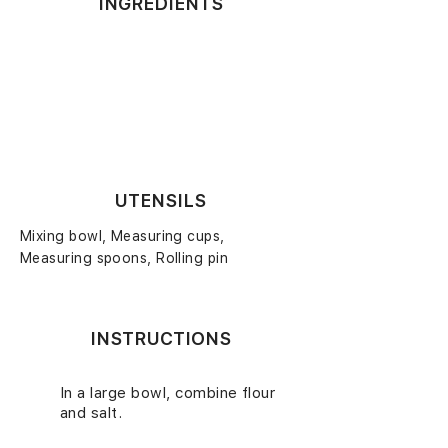
INGREDIENTS
UTENSILS
Mixing bowl, Measuring cups,
Measuring spoons, Rolling pin
INSTRUCTIONS
In a large bowl, combine flour
1.
and salt.