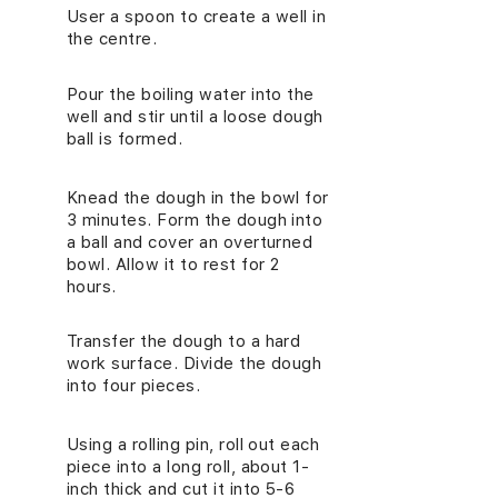
User a spoon to create a well in
2.
the centre.
Pour the boiling water into the
3.
well and stir until a loose dough
ball is formed.
Knead the dough in the bowl for
4.
3 minutes. Form the dough into
a ball and cover an overturned
bowl. Allow it to rest for 2
hours.
Transfer the dough to a hard
5.
work surface. Divide the dough
into four pieces.
Using a rolling pin, roll out each
6.
piece into a long roll, about 1-
inch thick and cut it into 5-6