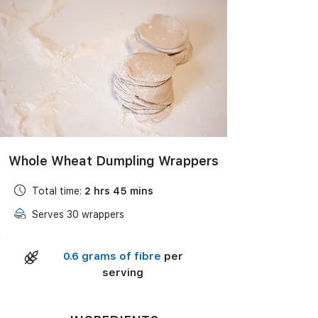
Black Bean Salad with Corn, Avocado & Lime
Vinaigrette
Whole Wheat Dumpling Wrappers
Total time:
2 hrs 45 mins
Serves 30 wrappers
0.6 grams of fibre
per
serving