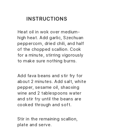
INSTRUCTIONS
Heat oil in wok over medium-
1.
high heat. Add garlic, Szechuan
peppercorn, dried chili, and half
of the chopped scallion. Cook
for a minute, stirring vigorously
to make sure nothing burns.
Add fava beans and stir fry for
2.
about 2 minutes. Add salt, white
pepper, sesame oil, shaoxing
wine and 2 tablespoons water
and stir fry until the beans are
cooked through and soft.
Stir in the remaining scallion,
3.
plate and serve.