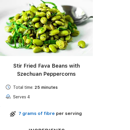
Black Bean Salad with Corn, Avocado & Lime
Vinaigrette
Stir Fried Fava Beans with
Szechuan Peppercorns
Total time:
25
minutes
Serves 4
7 grams of fibre
per serving