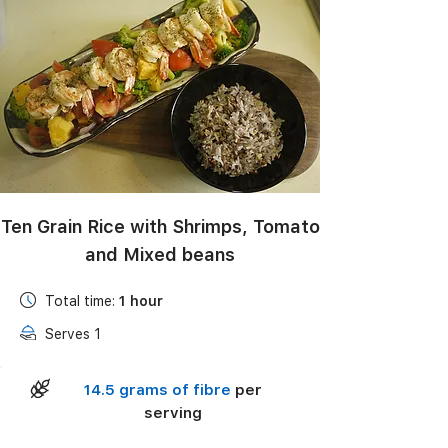
Black Bean Salad with Corn, Avocado & Lime
Vinaigrette
Ten Grain Rice with Shrimps, Tomato
and Mixed beans
Total time:
1 hour
Serves 1
14.5 grams of fibre
per
serving