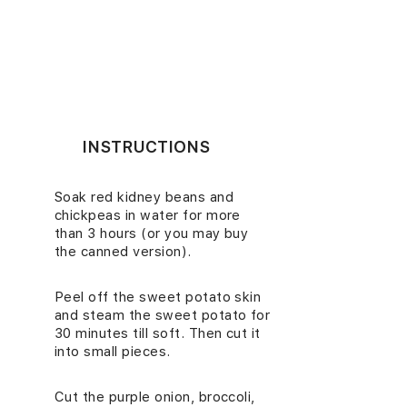
INSTRUCTIONS
Soak red kidney beans and
1.
chickpeas in water for more
than 3 hours (or you may buy
the canned version).
Peel off the sweet potato skin
2.
and steam the sweet potato for
30 minutes till soft. Then cut it
into small pieces.
Cut the purple onion, broccoli,
3.