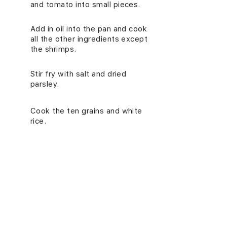
and tomato into small pieces.
Add in oil into the pan and cook
4.
all the other ingredients except
the shrimps.
Stir fry with salt and dried
5.
parsley.
Cook the ten grains and white
6.
rice.
In a pan, add in oil and sliced
7.
garlic, and cook the peeled
shrimps until browned.
NUTRITION INFORMATION
(PER SERVING)