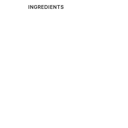
INGREDIENTS